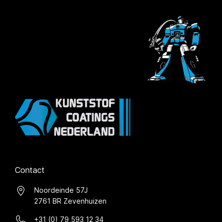
Contact
Noordeinde 57J
2761 BR Zevenhuizen
+31 (0) 79 593 12 34