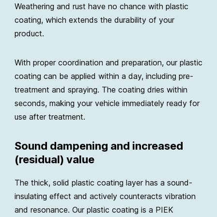
Weathering and rust have no chance with plastic
coating, which extends the durability of your
product.
With proper coordination and preparation, our plastic
coating can be applied within a day, including pre-
treatment and spraying. The coating dries within
seconds, making your vehicle immediately ready for
use after treatment.
Sound dampening and increased
(residual) value
The thick, solid plastic coating layer has a sound-
insulating effect and actively counteracts vibration
and resonance. Our plastic coating is a PIEK