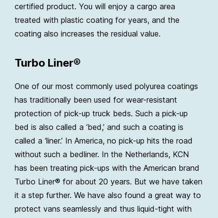
certified product. You will enjoy a cargo area
treated with plastic coating for years, and the
coating also increases the residual value.
Turbo Liner®
One of our most commonly used polyurea coatings
has traditionally been used for wear-resistant
protection of pick-up truck beds. Such a pick-up
bed is also called a ‘bed,’ and such a coating is
called a ‘liner.’ In America, no pick-up hits the road
without such a bedliner. In the Netherlands, KCN
has been treating pick-ups with the American brand
Turbo Liner® for about 20 years. But we have taken
it a step further. We have also found a great way to
protect vans seamlessly and thus liquid-tight with