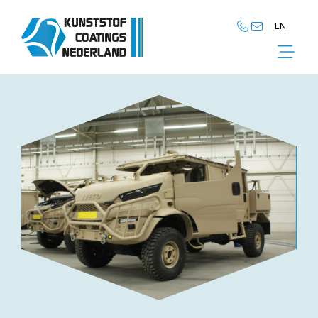
EN
NL
EN