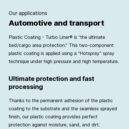
Our applications
Automotive and transport
Plastic Coating - Turbo Liner® is “the ultimate
bed/cargo area protection.” This two-component
plastic coating is applied using a “Hotspray” spray
technique under high pressure and high temperature.
Ultimate protection and fast
processing
Thanks to the permanent adhesion of the plastic
coating to the substrate and the seamless sprayed
finish, our plastic coating provides perfect
protection against moisture, sand, and dirt.