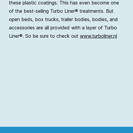
these plastic coatings. This has even become one
of the best-selling Turbo Liner® treatments. But
open beds, box trucks, trailer bodies, bodies, and
accessories are all provided with a layer of Turbo
Liner®. So be sure to check out
www.turboliner.nl