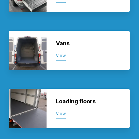
Vans
View
Loading floors
View