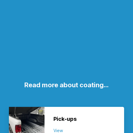
Read more about coating…
Pick-ups
View