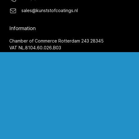
sales@kunststofcoatings.nl
Information
Chamber of Commerce Rotterdam 243 28345
VAT NL.8104.60.026.B03
IBAN NL59 INGB 0655 5777 26
BIC INGBNL2A
Terms and Conditions
Privacy Statement
Opening hours
Monday
08:00 AM - 05:00 PM
Tuesday
08:00 AM - 05:00 PM
Wednesday
08:00 AM - 05:00 PM
Thursday
08:00 AM - 05:00 PM