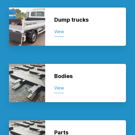
Dump trucks
View
Bodies
View
Parts