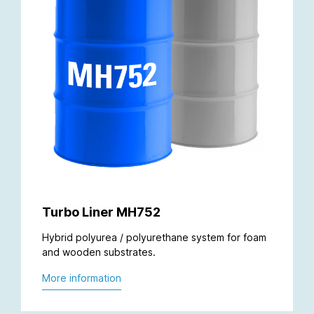
Turbo Liner MH752
Hybrid polyurea / polyurethane system for foam
and wooden substrates.
More information