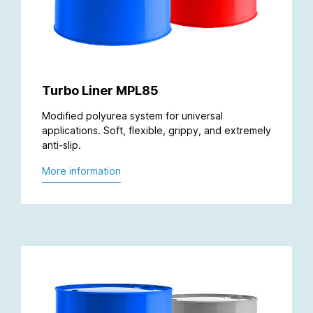
Turbo Liner MPL85
Modified polyurea system for universal
applications. Soft, flexible, grippy, and extremely
anti-slip.
More information