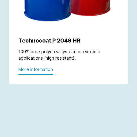
Technocoat P 2049 HR
100% pure polyurea system for extreme
applications (high resistant).
More information