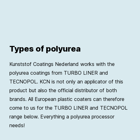
Types of polyurea
Kunststof Coatings Nederland works with the
polyurea coatings from TURBO LINER and
TECNOPOL. KCN is not only an applicator of this
product but also the official distributor of both
brands. All European plastic coaters can therefore
come to us for the TURBO LINER and TECNOPOL
range below. Everything a polyurea processor
needs!