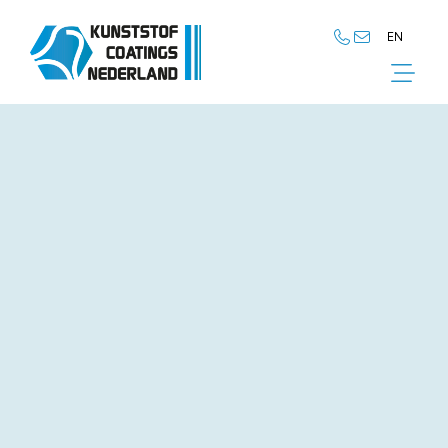
EN
NL
EN