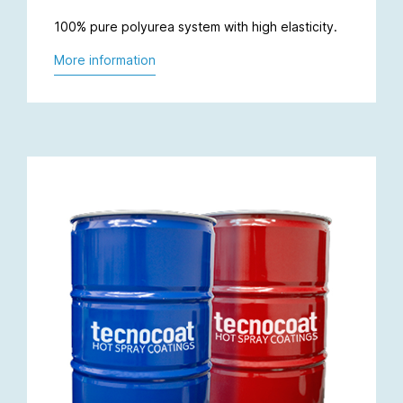
100% pure polyurea system with high elasticity.
More information