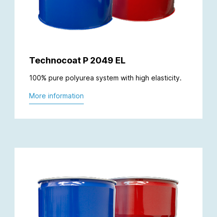
Technocoat P 2049 EL
100% pure polyurea system with high elasticity.
More information