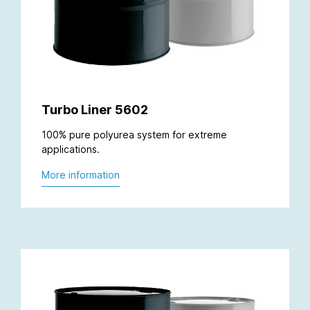
Turbo Liner 5602
100% pure polyurea system for extreme
applications.
More information