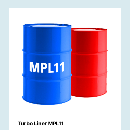
Turbo Liner MPL11