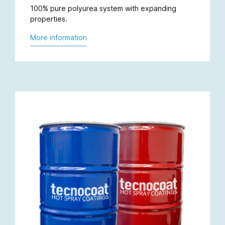
100% pure polyurea system with expanding
properties.
More information