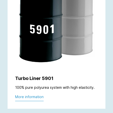
Turbo Liner 5901
100% pure polyurea system with high elasticity.
More information