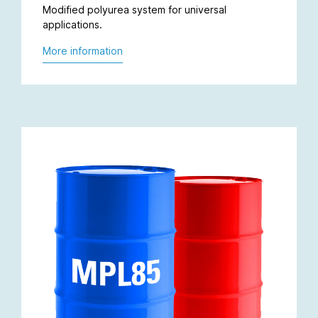
Modified polyurea system for universal
applications.
More information