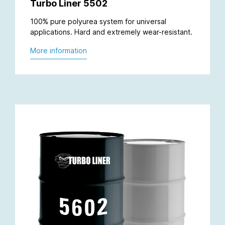
Turbo Liner 5502
100% pure polyurea system for universal
applications. Hard and extremely wear-resistant.
More information