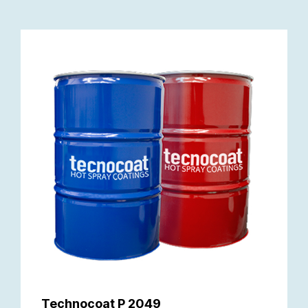
Technocoat P 2049