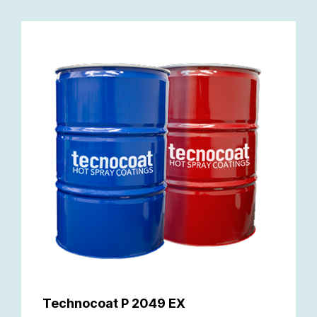
Technocoat P 2049 EX