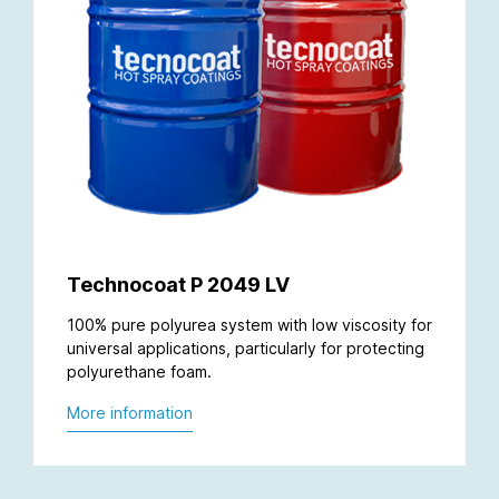
Technocoat P 2049 LV
100% pure polyurea system with low viscosity for
universal applications, particularly for protecting
polyurethane foam.
More information