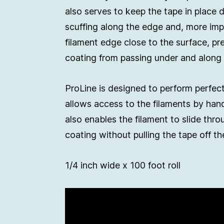
also serves to keep the tape in place 
scuffing along the edge and, more imp
filament edge close to the surface, pr
coating from passing under and along 
ProLine is designed to perform perfect
allows access to the filaments by han
also enables the filament to slide thr
coating without pulling the tape off th
1/4 inch wide x 100 foot roll