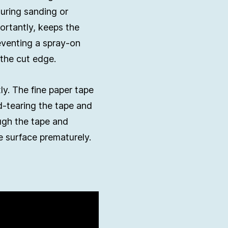
during sanding or
ortantly, keeps the
eventing a spray-on
the cut edge.
ly. The fine paper tape
d-tearing the tape and
ough the tape and
e surface prematurely.