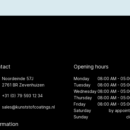
tact
Opening hours
Noordeinde 57J
Monday
08:00 AM - 05:
2761 BR Zevenhuizen
Tuesday
08:00 AM - 05:
Wednesday
08:00 AM - 05:
+31 (0) 79 593 12 34
Thursday
08:00 AM - 05:
Friday
08:00 AM - 05:
sales@kunststofcoatings.nl
Saturday
by appoin
Sunday
c
ormation