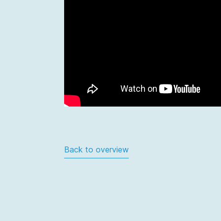
Back to overview