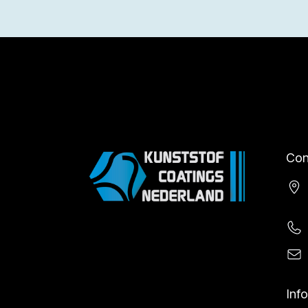
Con
Inf