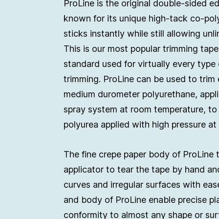
ProLine is the original double-sided e
known for its unique high-tack co-pol
sticks instantly while still allowing unl
This is our most popular trimming ta
standard used for virtually every type 
trimming. ProLine can be used to trim
medium durometer polyurethane, appli
spray system at room temperature, to
polyurea applied with high pressure at
The fine crepe paper body of ProLine 
applicator to tear the tape by hand an
curves and irregular surfaces with eas
and body of ProLine enable precise p
conformity to almost any shape or sur