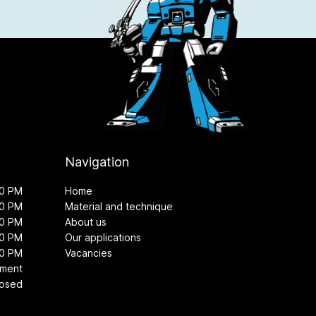
Navigation
00 PM
Home
00 PM
Material and technique
00 PM
About us
00 PM
Our applications
00 PM
Vacancies
tment
losed