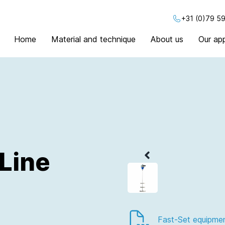
+31 (0)79 59
Home
Material and technique
About us
Our app
Line
Fast-Set equipme