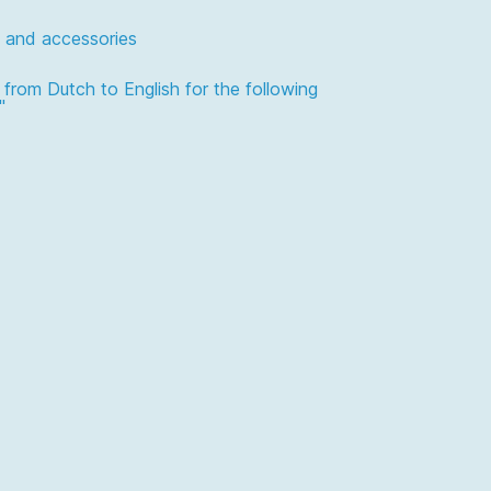
 and accessories
n from Dutch to English for the following
"