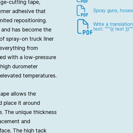
dge-cutting tape,
Spray guns, hoses
ymer adhesive that
imited repositioning.
Write a translatio
text: """{{ text }}""
pe and has become the
of spray-on truck liner
 everything from
ed with a low-pressure
 high durometer
 elevated temperatures.
tape allows the
d place it around
e. The unique thickness
lacement and
face. The high tack