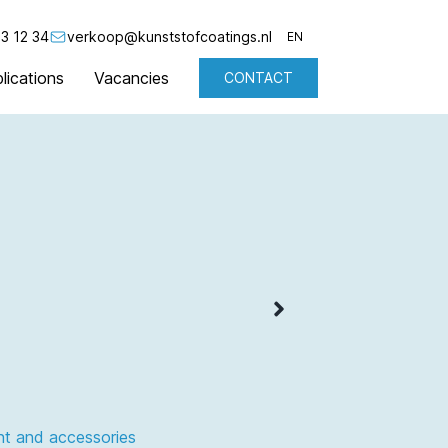
3 12 34
verkoop@kunststofcoatings.nl
EN
lications
Vacancies
CONTACT
NL
EN
nt and accessories