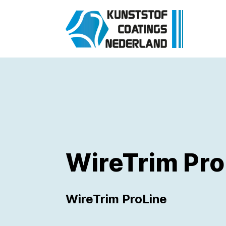
WireTrim Pro
WireTrim ProLine