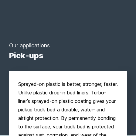
Our applications
Pick-ups
Sprayed-on plastic is better, stronger, faster.
Unlike plastic drop-in bed liners, Turbo-
liner’s sprayed-on plastic coating gives your
pickup truck bed a durable, water- and
airtight protection. By permanently bonding
to the surface, your truck bed is protected
against rust, corrosion, and wear of the