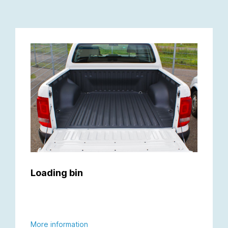
Loading bin
More information