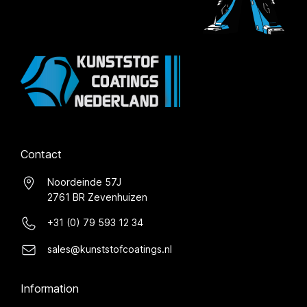
Contact
Noordeinde 57J
2761 BR Zevenhuizen
+31 (0) 79 593 12 34
sales@kunststofcoatings.nl
Information