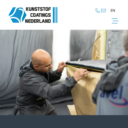
EN
NL
EN