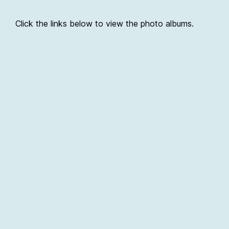
Click the links below to view the photo albums.