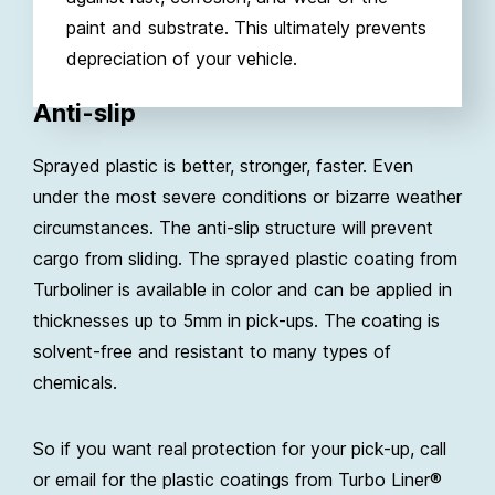
paint and substrate. This ultimately prevents
depreciation of your vehicle.
Anti-slip
Sprayed plastic is better, stronger, faster. Even
under the most severe conditions or bizarre weather
circumstances. The anti-slip structure will prevent
cargo from sliding. The sprayed plastic coating from
Turboliner is available in color and can be applied in
thicknesses up to 5mm in pick-ups. The coating is
solvent-free and resistant to many types of
chemicals.
So if you want real protection for your pick-up, call
or email for the plastic coatings from Turbo Liner®