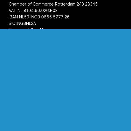
Chamber of Commerce Rotterdam 243 28345
VAT NL.8104.60.026.B03
IBAN NL59 INGB 0655 5777 26
BIC INGBNL2A
Terms and Conditions
Privacy Statement
Opening hours
Monday
08:00 AM - 05:00 PM
Tuesday
08:00 AM - 05:00 PM
Wednesday
08:00 AM - 05:00 PM
Thursday
08:00 AM - 05:00 PM
Friday
08:00 AM - 05:00 PM
Saturday
by appointment
Sunday
closed