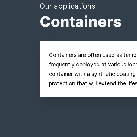
Our applications
Containers
Containers are often used as temp
frequently deployed at various loc
container with a synthetic coating
protection that will extend the life