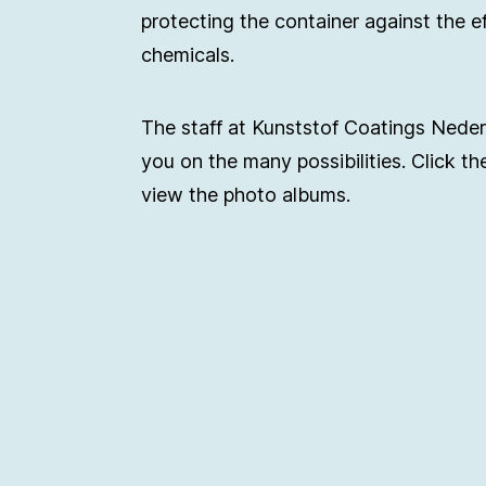
protecting the container against the e
chemicals.
The staff at Kunststof Coatings Nede
you on the many possibilities. Click th
view the photo albums.