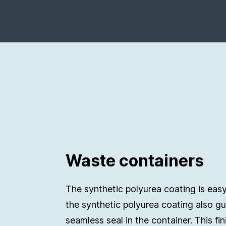
Waste containers
The synthetic polyurea coating is easy
the synthetic polyurea coating also g
seamless seal in the container. This fin