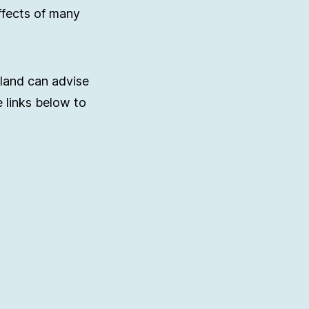
ffects of many
rland can advise
e links below to