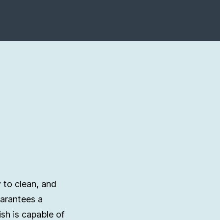
 to clean, and
uarantees a
ish is capable of