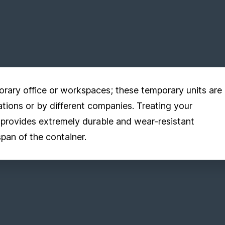
orary office or workspaces; these temporary units are
ations or by different companies. Treating your
 provides extremely durable and wear-resistant
span of the container.