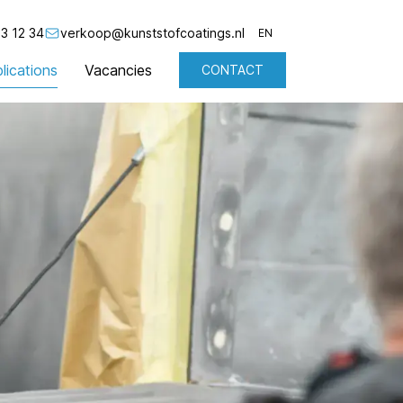
3 12 34
verkoop@kunststofcoatings.nl
EN
lications
Vacancies
CONTACT
NL
EN