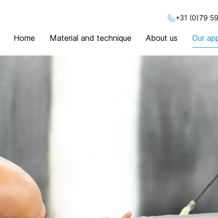
+31 (0)79 59
Home
Material and technique
About us
Our app