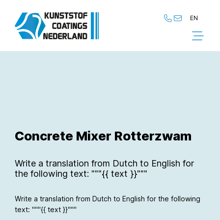
EN
NL
EN
Concrete Mixer Rotterzwam
Write a translation from Dutch to English for
the following text: """{{ text }}"""
Write a translation from Dutch to English for the following
text: """{{ text }}"""