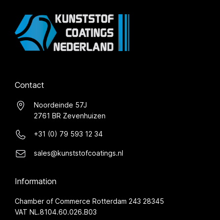
Contact
Noordeinde 57J
2761 BR Zevenhuizen
+31 (0) 79 593 12 34
sales@kunststofcoatings.nl
Information
Chamber of Commerce Rotterdam 243 28345
VAT NL.8104.60.026.B03