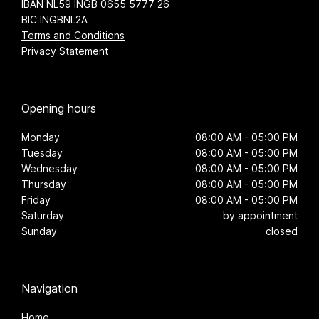
IBAN NL59 INGB 0655 5777 26
BIC INGBNL2A
Terms and Conditions
Privacy Statement
Opening hours
Monday
08:00 AM - 05:00 PM
Tuesday
08:00 AM - 05:00 PM
Wednesday
08:00 AM - 05:00 PM
Thursday
08:00 AM - 05:00 PM
Friday
08:00 AM - 05:00 PM
Saturday
by appointment
Sunday
closed
Navigation
Home