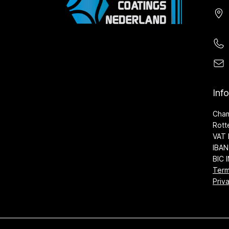
Inf
Cha
Rott
VAT 
IBAN
BIC 
Term
Priv