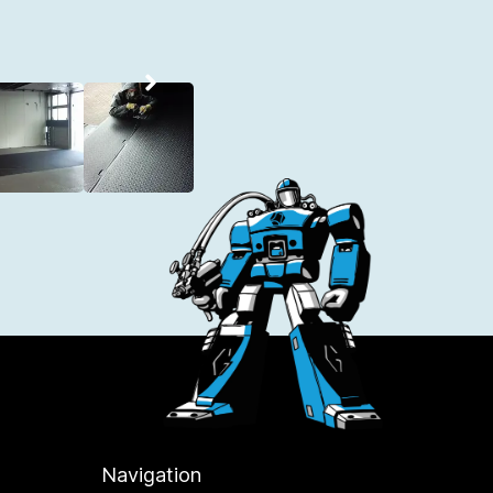
Navigation