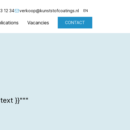
3 12 34
verkoop@kunststofcoatings.nl
EN
lications
Vacancies
CONTACT
NL
EN
text }}"""