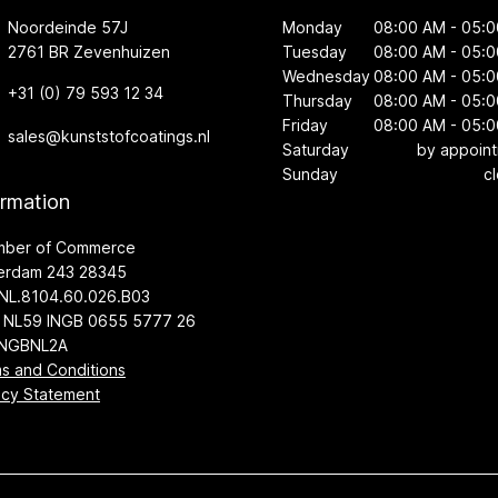
Noordeinde 57J
Monday
08:00 AM - 05:
2761 BR Zevenhuizen
Tuesday
08:00 AM - 05:
Wednesday
08:00 AM - 05:
+31 (0) 79 593 12 34
Thursday
08:00 AM - 05:
Friday
08:00 AM - 05:
sales@kunststofcoatings.nl
Saturday
by appoin
Sunday
c
ormation
mber of Commerce
erdam 243 28345
NL.8104.60.026.B03
 NL59 INGB 0655 5777 26
INGBNL2A
s and Conditions
acy Statement