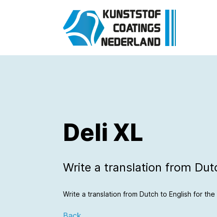
Deli XL
Write a translation from Dutch
Write a translation from Dutch to English for the f
Back