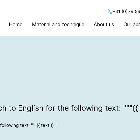
+31 (0)79 59
Home
Material and technique
About us
Our app
 to English for the following text: """{{ 
ollowing text: """{{ text }}"""