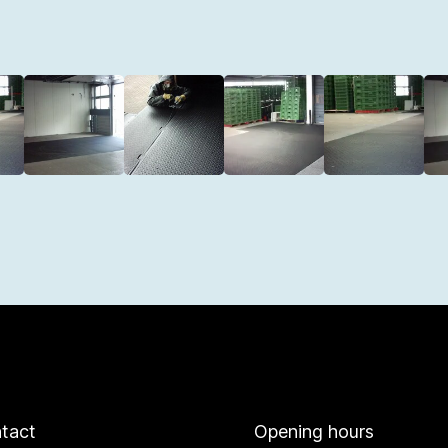
tact
Opening hours