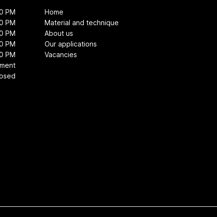
00 PM
Home
00 PM
Material and technique
00 PM
About us
00 PM
Our applications
00 PM
Vacancies
tment
losed