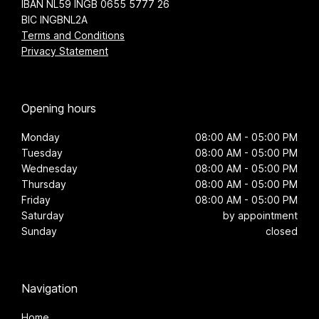
IBAN NL59 INGB 0655 5777 26
BIC INGBNL2A
Terms and Conditions
Privacy Statement
Opening hours
Monday
08:00 AM - 05:00 PM
Tuesday
08:00 AM - 05:00 PM
Wednesday
08:00 AM - 05:00 PM
Thursday
08:00 AM - 05:00 PM
Friday
08:00 AM - 05:00 PM
Saturday
by appointment
Sunday
closed
Navigation
Home