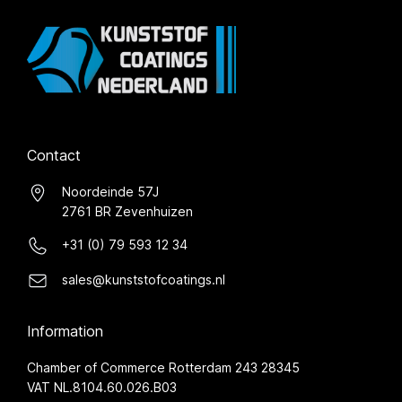
Contact
Noordeinde 57J
2761 BR Zevenhuizen
+31 (0) 79 593 12 34
sales@kunststofcoatings.nl
Information
Chamber of Commerce Rotterdam 243 28345
VAT NL.8104.60.026.B03