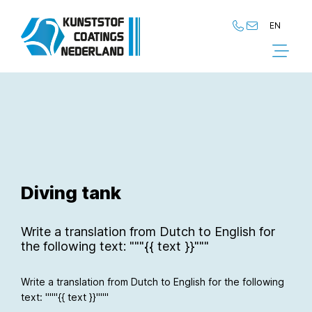
EN
NL
EN
Diving tank
Write a translation from Dutch to English for
the following text: """{{ text }}"""
Write a translation from Dutch to English for the following
text: """{{ text }}"""