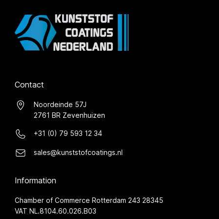
Contact
Noordeinde 57J
2761 BR Zevenhuizen
+31 (0) 79 593 12 34
sales@kunststofcoatings.nl
Information
Chamber of Commerce Rotterdam 243 28345
VAT NL.8104.60.026.B03