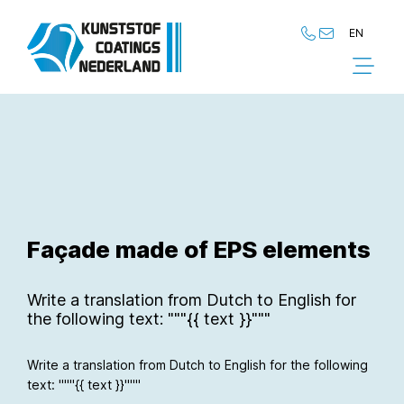
EN
NL
EN
Façade made of EPS elements
Write a translation from Dutch to English for
the following text: """{{ text }}"""
Write a translation from Dutch to English for the following
text: """{{ text }}"""