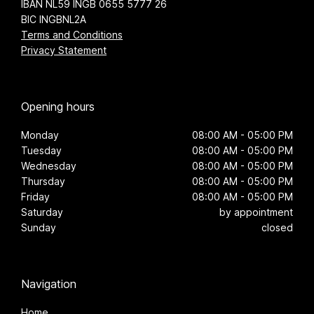
IBAN NL59 INGB 0655 5777 26
BIC INGBNL2A
Terms and Conditions
Privacy Statement
Opening hours
Monday
08:00 AM - 05:00 PM
Tuesday
08:00 AM - 05:00 PM
Wednesday
08:00 AM - 05:00 PM
Thursday
08:00 AM - 05:00 PM
Friday
08:00 AM - 05:00 PM
Saturday
by appointment
Sunday
closed
Navigation
Home