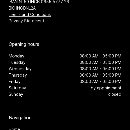
IBAN NL59 INGB 0655 5777 26
BIC INGBNL2A
Terms and Conditions
Privacy Statement
Opening hours
Monday
08:00 AM - 05:00 PM
Tuesday
08:00 AM - 05:00 PM
Wednesday
08:00 AM - 05:00 PM
Thursday
08:00 AM - 05:00 PM
Friday
08:00 AM - 05:00 PM
Saturday
by appointment
Sunday
closed
Navigation
Home