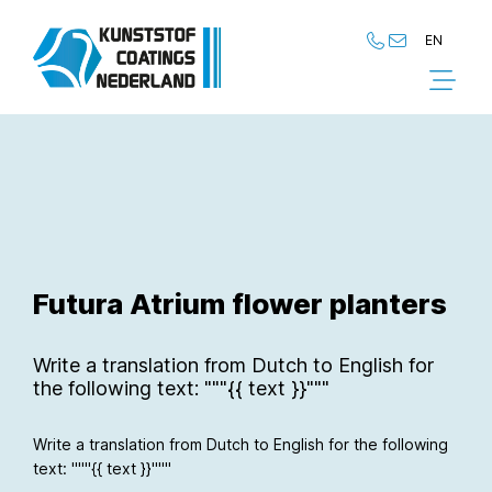
EN
NL
EN
Futura Atrium flower planters
Write a translation from Dutch to English for
the following text: """{{ text }}"""
Write a translation from Dutch to English for the following
text: """{{ text }}"""