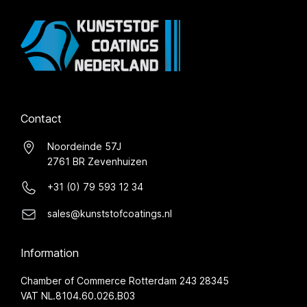
Contact
Noordeinde 57J
2761 BR Zevenhuizen
+31 (0) 79 593 12 34
sales@kunststofcoatings.nl
Information
Chamber of Commerce Rotterdam 243 28345
VAT NL.8104.60.026.B03