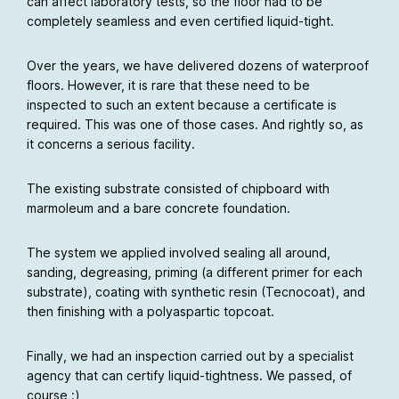
can affect laboratory tests, so the floor had to be
completely seamless and even certified liquid-tight.
Over the years, we have delivered dozens of waterproof
floors. However, it is rare that these need to be
inspected to such an extent because a certificate is
required. This was one of those cases. And rightly so, as
it concerns a serious facility.
The existing substrate consisted of chipboard with
marmoleum and a bare concrete foundation.
The system we applied involved sealing all around,
sanding, degreasing, priming (a different primer for each
substrate), coating with synthetic resin (Tecnocoat), and
then finishing with a polyaspartic topcoat.
Finally, we had an inspection carried out by a specialist
agency that can certify liquid-tightness. We passed, of
course :)