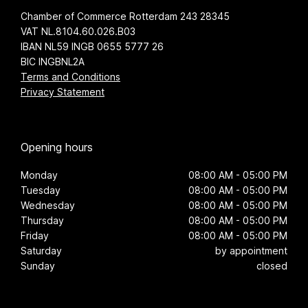
Chamber of Commerce Rotterdam 243 28345
VAT NL.8104.60.026.B03
IBAN NL59 INGB 0655 5777 26
BIC INGBNL2A
Terms and Conditions
Privacy Statement
Opening hours
Monday
08:00 AM - 05:00 PM
Tuesday
08:00 AM - 05:00 PM
Wednesday
08:00 AM - 05:00 PM
Thursday
08:00 AM - 05:00 PM
Friday
08:00 AM - 05:00 PM
Saturday
by appointment
Sunday
closed