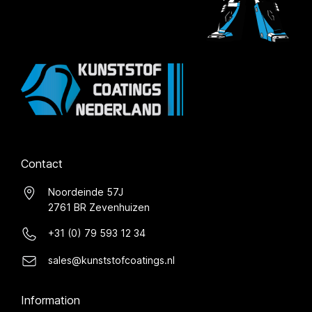
Contact
Noordeinde 57J
2761 BR Zevenhuizen
+31 (0) 79 593 12 34
sales@kunststofcoatings.nl
Information