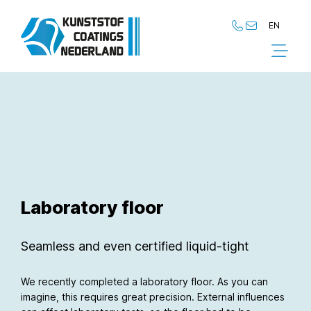
EN
NL
EN
Laboratory floor
Seamless and even certified liquid-tight
We recently completed a laboratory floor. As you can
imagine, this requires great precision. External influences