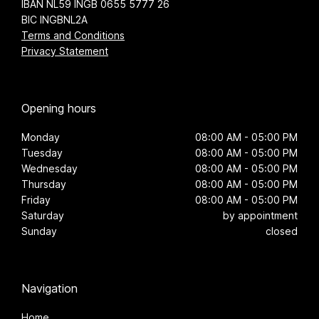
IBAN NL59 INGB 0655 5777 26
BIC INGBNL2A
Terms and Conditions
Privacy Statement
Opening hours
Monday
08:00 AM - 05:00 PM
Tuesday
08:00 AM - 05:00 PM
Wednesday
08:00 AM - 05:00 PM
Thursday
08:00 AM - 05:00 PM
Friday
08:00 AM - 05:00 PM
Saturday
by appointment
Sunday
closed
Navigation
Home