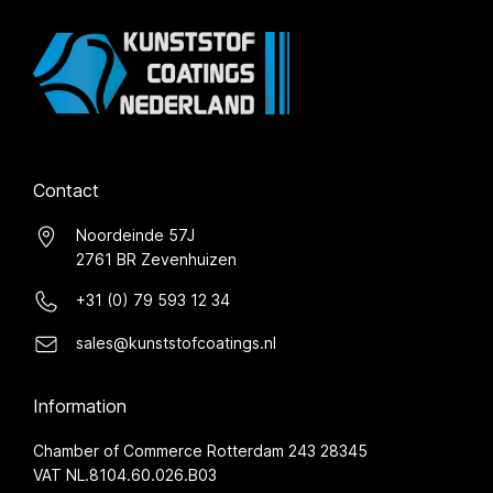
Contact
Noordeinde 57J
2761 BR Zevenhuizen
+31 (0) 79 593 12 34
sales@kunststofcoatings.nl
Information
Chamber of Commerce Rotterdam 243 28345
VAT NL.8104.60.026.B03