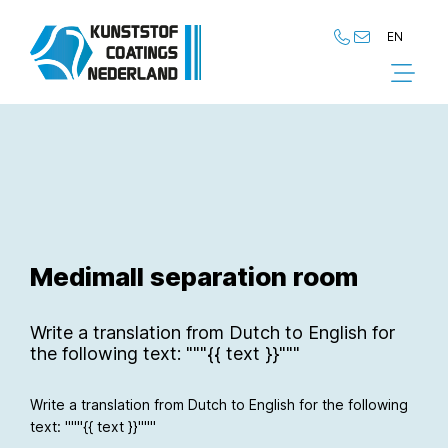
EN
NL
EN
Medimall separation room
Write a translation from Dutch to English for
the following text: """{{ text }}"""
Write a translation from Dutch to English for the following
text: """{{ text }}"""