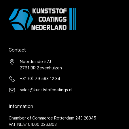
Contact
Noordeinde 57J
2761 BR Zevenhuizen
+31 (0) 79 593 12 34
sales@kunststofcoatings.nl
Information
Chamber of Commerce Rotterdam 243 28345
VAT NL.8104.60.026.B03