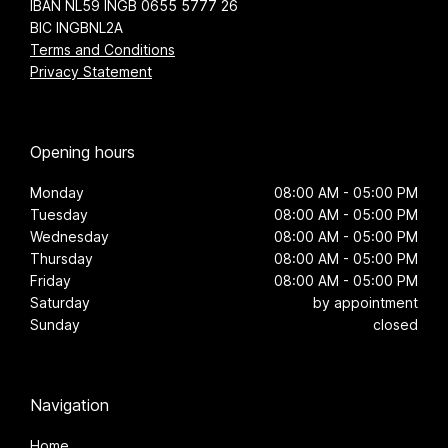
IBAN NL59 INGB 0655 5777 26
BIC INGBNL2A
Terms and Conditions
Privacy Statement
Opening hours
Monday
08:00 AM - 05:00 PM
Tuesday
08:00 AM - 05:00 PM
Wednesday
08:00 AM - 05:00 PM
Thursday
08:00 AM - 05:00 PM
Friday
08:00 AM - 05:00 PM
Saturday
by appointment
Sunday
closed
Navigation
Home