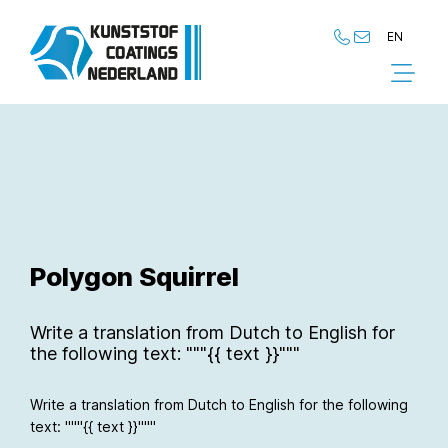
EN
NL
EN
Polygon Squirrel
Write a translation from Dutch to English for
the following text: """{{ text }}"""
Write a translation from Dutch to English for the following
text: """{{ text }}"""