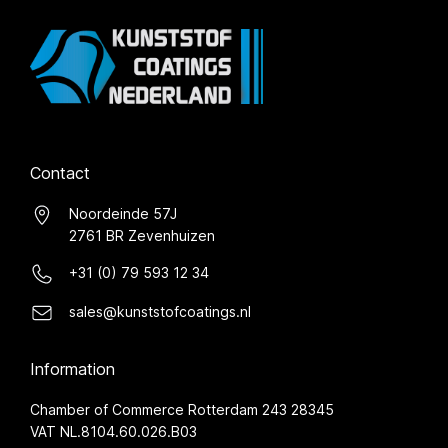
Contact
Noordeinde 57J
2761 BR Zevenhuizen
+31 (0) 79 593 12 34
sales@kunststofcoatings.nl
Information
Chamber of Commerce Rotterdam 243 28345
VAT NL.8104.60.026.B03