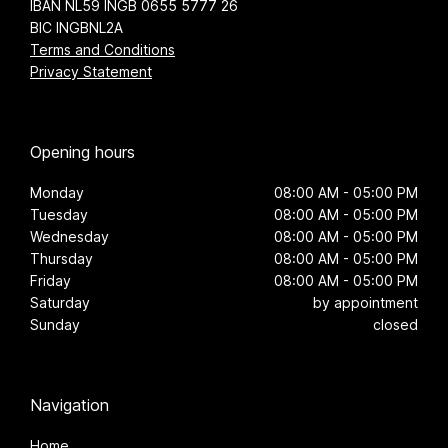
IBAN NL59 INGB 0655 5777 26
BIC INGBNL2A
Terms and Conditions
Privacy Statement
Opening hours
Monday
08:00 AM - 05:00 PM
Tuesday
08:00 AM - 05:00 PM
Wednesday
08:00 AM - 05:00 PM
Thursday
08:00 AM - 05:00 PM
Friday
08:00 AM - 05:00 PM
Saturday
by appointment
Sunday
closed
Navigation
Home