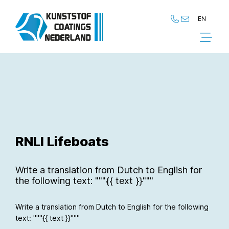
EN
NL
EN
RNLI Lifeboats
Write a translation from Dutch to English for
the following text: """{{ text }}"""
Write a translation from Dutch to English for the following
text: """{{ text }}"""