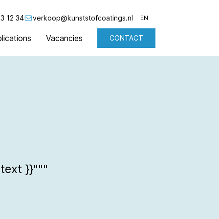
3 12 34
verkoop@kunststofcoatings.nl
EN
lications
Vacancies
CONTACT
NL
EN
text }}"""