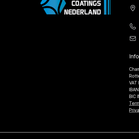
Inf
Cha
Rott
VAT 
IBAN
BIC 
Term
Priv