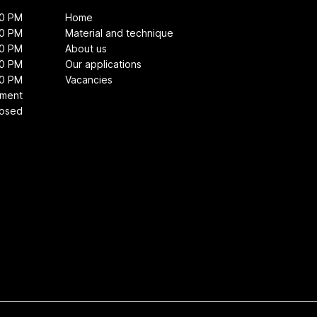
00 PM
Home
00 PM
Material and technique
00 PM
About us
00 PM
Our applications
00 PM
Vacancies
tment
losed