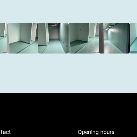
tact
Opening hours