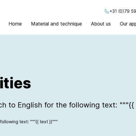
+31 (0)79 59
Home
Material and technique
About us
Our app
ities
 to English for the following text: """{{ 
ollowing text: """{{ text }}"""