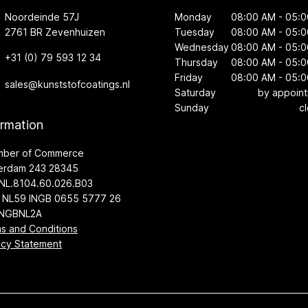
Noordeinde 57J
Monday
08:00 AM - 05:
2761 BR Zevenhuizen
Tuesday
08:00 AM - 05:
Wednesday
08:00 AM - 05:
+31 (0) 79 593 12 34
Thursday
08:00 AM - 05:
Friday
08:00 AM - 05:
sales@kunststofcoatings.nl
Saturday
by appoin
Sunday
c
ormation
mber of Commerce
erdam 243 28345
NL.8104.60.026.B03
 NL59 INGB 0655 5777 26
INGBNL2A
s and Conditions
acy Statement