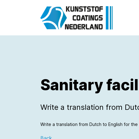
Sanitary facil
Write a translation from Dutch
Write a translation from Dutch to English for the f
Back