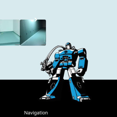
Navigation