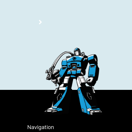
Navigation