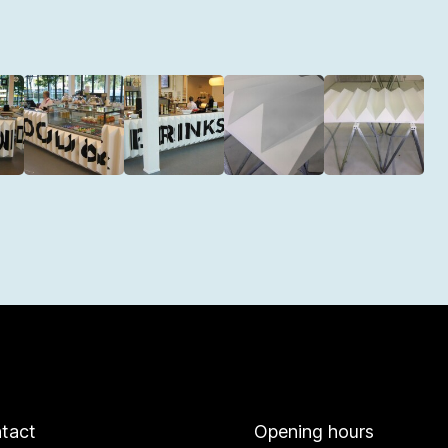
tact
Opening hours