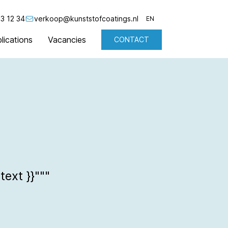
3 12 34
verkoop@kunststofcoatings.nl
EN
lications
Vacancies
CONTACT
NL
EN
text }}"""