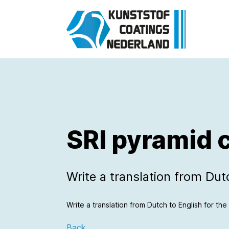
SRI pyramid 
Write a translation from Dutch
Write a translation from Dutch to English for the f
Back