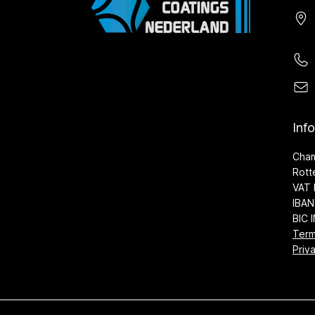
Inf
Cha
Rott
VAT 
IBAN
BIC 
Term
Priv