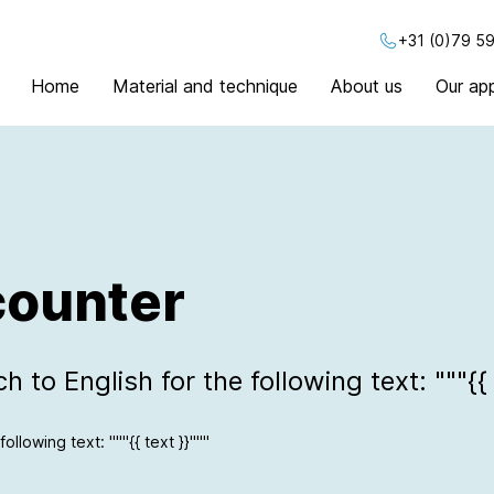
+31 (0)79 59
Home
Material and technique
About us
Our app
counter
 to English for the following text: """{{ 
ollowing text: """{{ text }}"""