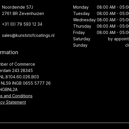
Noordeinde 57J
Monday
08:00 AM - 05:
2761 BR Zevenhuizen
Tuesday
08:00 AM - 05:
Wednesday
08:00 AM - 05:
+31 (0) 79 593 12 34
Thursday
08:00 AM - 05:
Friday
08:00 AM - 05:
sales@kunststofcoatings.nl
Saturday
by appoin
Sunday
c
ormation
mber of Commerce
erdam 243 28345
NL.8104.60.026.B03
 NL59 INGB 0655 5777 26
INGBNL2A
s and Conditions
acy Statement