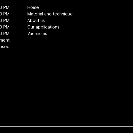
00 PM
Home
00 PM
Material and technique
00 PM
About us
00 PM
Our applications
00 PM
Vacancies
tment
losed