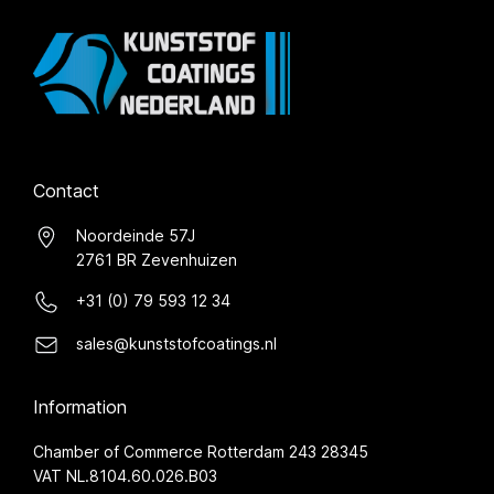
Contact
Noordeinde 57J
2761 BR Zevenhuizen
+31 (0) 79 593 12 34
sales@kunststofcoatings.nl
Information
Chamber of Commerce Rotterdam 243 28345
VAT NL.8104.60.026.B03