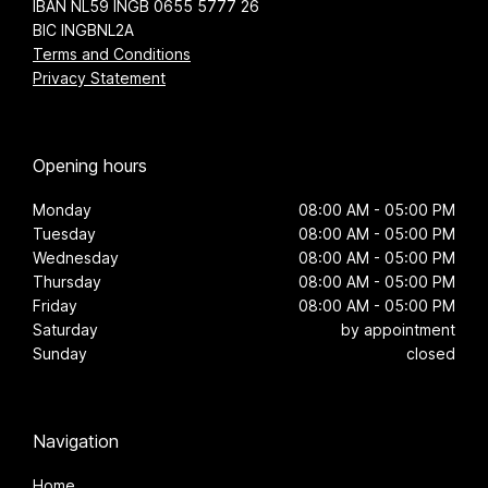
IBAN NL59 INGB 0655 5777 26
BIC INGBNL2A
Terms and Conditions
Privacy Statement
Opening hours
Monday
08:00 AM - 05:00 PM
Tuesday
08:00 AM - 05:00 PM
Wednesday
08:00 AM - 05:00 PM
Thursday
08:00 AM - 05:00 PM
Friday
08:00 AM - 05:00 PM
Saturday
by appointment
Sunday
closed
Navigation
Home