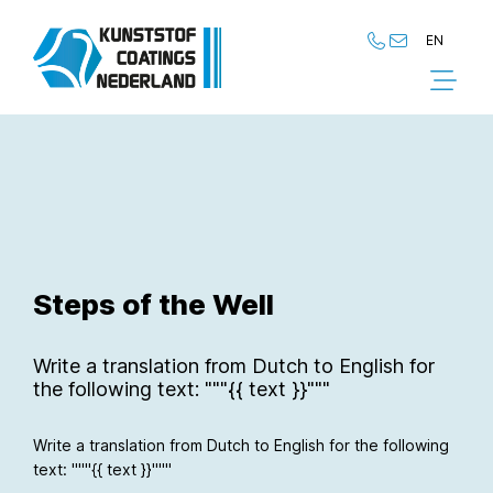
EN
NL
EN
Steps of the Well
Write a translation from Dutch to English for
the following text: """{{ text }}"""
Write a translation from Dutch to English for the following
text: """{{ text }}"""