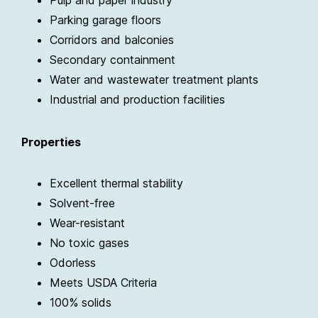
Pulp and paper industry
Parking garage floors
Corridors and balconies
Secondary containment
Water and wastewater treatment plants
Industrial and production facilities
Properties
Excellent thermal stability
Solvent-free
Wear-resistant
No toxic gases
Odorless
Meets USDA Criteria
100% solids