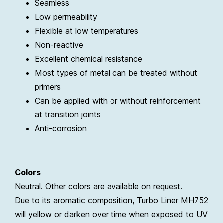
Seamless
Low permeability
Flexible at low temperatures
Non-reactive
Excellent chemical resistance
Most types of metal can be treated without
primers
Can be applied with or without reinforcement
at transition joints
Anti-corrosion
Colors
Neutral. Other colors are available on request.
Due to its aromatic composition, Turbo Liner MH752
will yellow or darken over time when exposed to UV