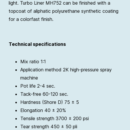
light. Turbo Liner MH752 can be finished with a
topcoat of aliphatic polyurethane synthetic coating
for a colorfast finish.
Technical specifications
Mix ratio 1:1
Application method 2K high-pressure spray
machine
Pot life 2-4 sec.
Tack-free 60-120 sec.
Hardness (Shore D) 75 ± 5
Elongation 40 ± 20%
Tensile strength 3700 ± 200 psi
Tear strength 450 ± 50 pli