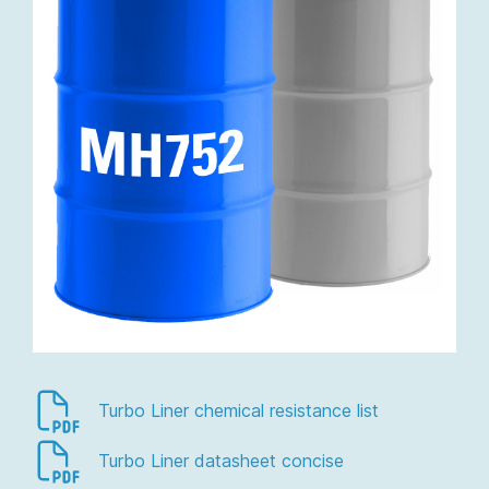
Turbo Liner chemical resistance list
Turbo Liner datasheet concise