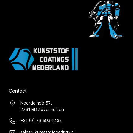
Contact
Noordeinde 57J
2761 BR Zevenhuizen
+31 (0) 79 593 12 34
sales@kunststofcoatings.nl