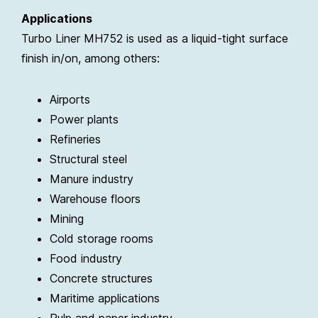
Applications
Turbo Liner MH752 is used as a liquid-tight surface
finish in/on, among others:
Airports
Power plants
Refineries
Structural steel
Manure industry
Warehouse floors
Mining
Cold storage rooms
Food industry
Concrete structures
Maritime applications