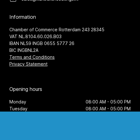
Information
Chamber of Commerce Rotterdam 243 28345
VAT NL.8104.60.026.B03
IBAN NL59 INGB 0655 5777 26
BIC INGBNL2A
Terms and Conditions
Privacy Statement
Opening hours
Monday
08:00 AM - 05:00 PM
Tuesday
08:00 AM - 05:00 PM
Wednesday
08:00 AM - 05:00 PM
Thursday
08:00 AM - 05:00 PM
Friday
08:00 AM - 05:00 PM
Saturday
by appointment