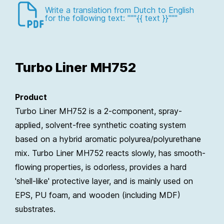
Write a translation from Dutch to English
for the following text: """{{ text }}"""
Turbo Liner MH752
Product
Turbo Liner MH752 is a 2-component, spray-
applied, solvent-free synthetic coating system
based on a hybrid aromatic polyurea/polyurethane
mix. Turbo Liner MH752 reacts slowly, has smooth-
flowing properties, is odorless, provides a hard
'shell-like' protective layer, and is mainly used on
EPS, PU foam, and wooden (including MDF)
substrates.