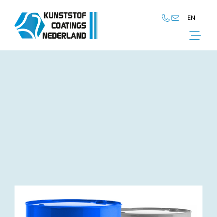
EN
NL
EN