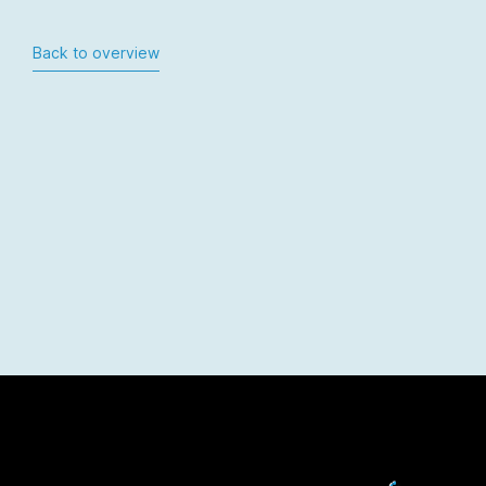
Back to overview