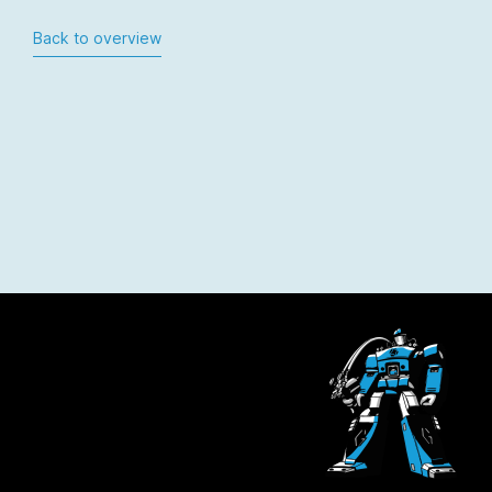
Back to overview