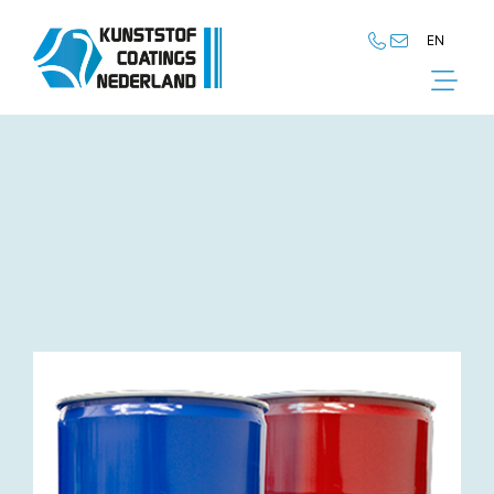
EN
NL
EN