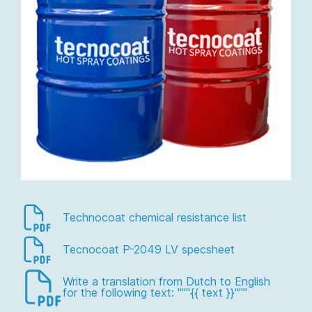
Technocoat chemical resistance list
Tecnocoat P-2049 LV specsheet
Write a translation from Dutch to English
for the following text: """{{ text }}"""