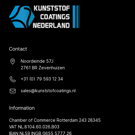
Contact
Noordeinde 57J
2761 BR Zevenhuizen
+31 (0) 79 593 12 34
sales@kunststofcoatings.nl
Information
Chamber of Commerce Rotterdam 243 28345
VAT NL.8104.60.026.B03
IBAN NL59 INGB 0655 5777 26