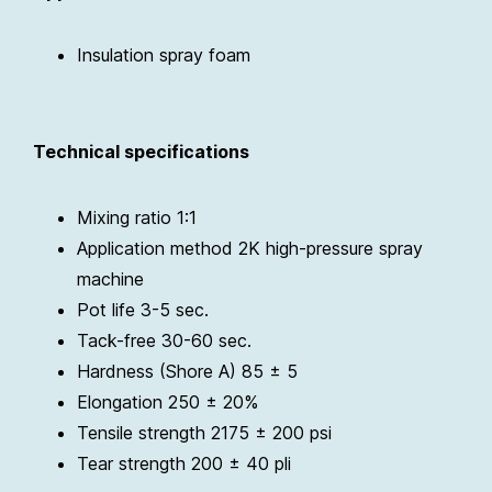
Insulation spray foam
Technical specifications
Mixing ratio 1:1
Application method 2K high-pressure spray
machine
Pot life 3-5 sec.
Tack-free 30-60 sec.
Hardness (Shore A) 85 ± 5
Elongation 250 ± 20%
Tensile strength 2175 ± 200 psi
Tear strength 200 ± 40 pli