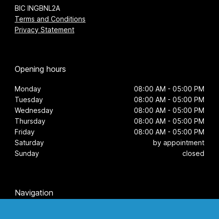
BIC INGBNL2A
Terms and Conditions
Privacy Statement
Opening hours
Monday
08:00 AM - 05:00 PM
Tuesday
08:00 AM - 05:00 PM
Wednesday
08:00 AM - 05:00 PM
Thursday
08:00 AM - 05:00 PM
Friday
08:00 AM - 05:00 PM
Saturday
by appointment
Sunday
closed
Navigation
Home