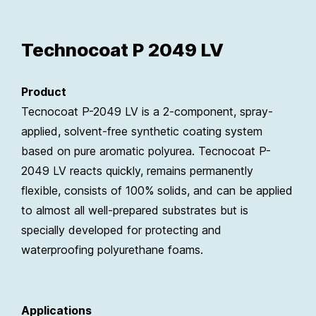
Technocoat P 2049 LV
Product
Tecnocoat P-2049 LV is a 2-component, spray-
applied, solvent-free synthetic coating system
based on pure aromatic polyurea. Tecnocoat P-
2049 LV reacts quickly, remains permanently
flexible, consists of 100% solids, and can be applied
to almost all well-prepared substrates but is
specially developed for protecting and
waterproofing polyurethane foams.
Applications