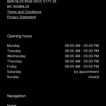
IBAN NL59 INGB 0655 5777 26
BIC INGBNL2A
Terms and Conditions
Privacy Statement
Opening hours
Monday
08:00 AM - 05:00 PM
Tuesday
08:00 AM - 05:00 PM
Wednesday
08:00 AM - 05:00 PM
Thursday
08:00 AM - 05:00 PM
Friday
08:00 AM - 05:00 PM
Saturday
by appointment
Sunday
closed
Navigation
Home