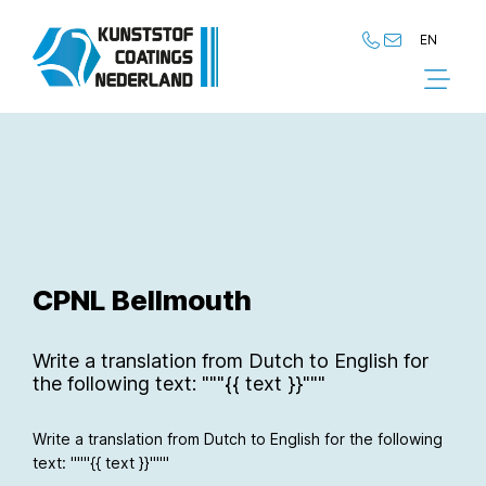
EN
NL
EN
CPNL Bellmouth
Write a translation from Dutch to English for
the following text: """{{ text }}"""
Write a translation from Dutch to English for the following
text: """{{ text }}"""