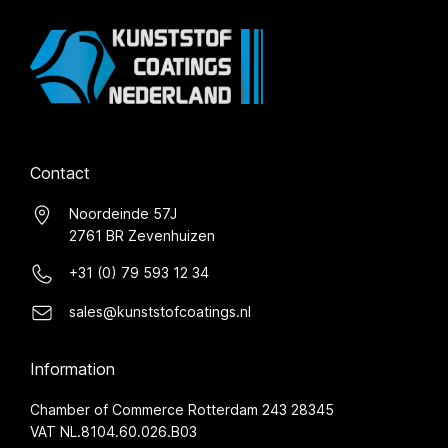
Contact
Noordeinde 57J
2761 BR Zevenhuizen
+31 (0) 79 593 12 34
sales@kunststofcoatings.nl
Information
Chamber of Commerce Rotterdam 243 28345
VAT NL.8104.60.026.B03