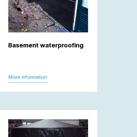
Basement waterproofing
More information