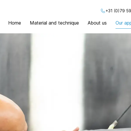
+31 (0)79 59
Home
Material and technique
About us
Our app