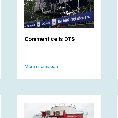
Comment cells DTS
More information