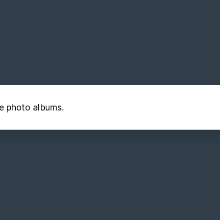
he photo albums.