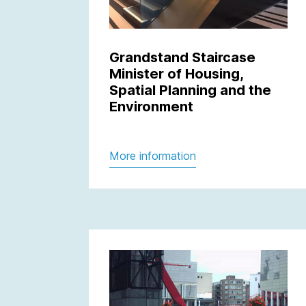
Grandstand Staircase
Minister of Housing,
Spatial Planning and the
Environment
More information