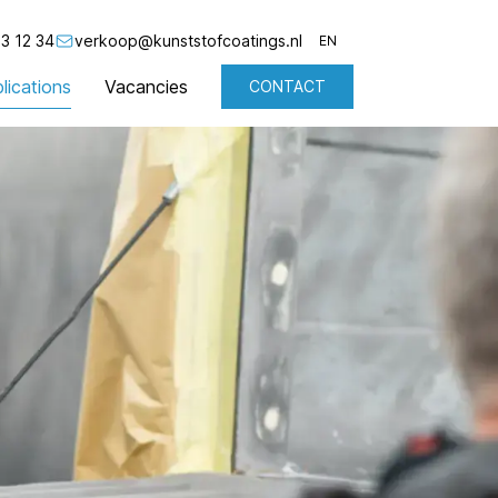
3 12 34
verkoop@kunststofcoatings.nl
EN
lications
Vacancies
CONTACT
NL
EN