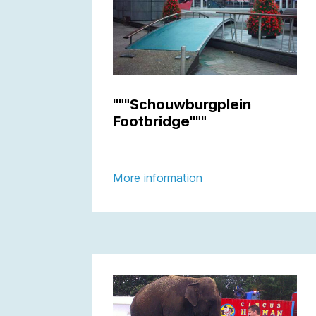
"""Schouwburgplein
Footbridge"""
More information