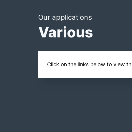
Our applications
Various
Click on the links below to view t