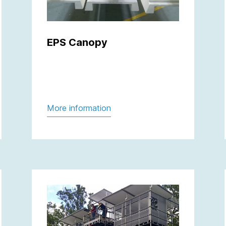
EPS Canopy
More information