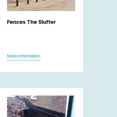
Fences The Slufter
More information